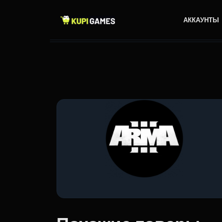
АККАУНТЫ