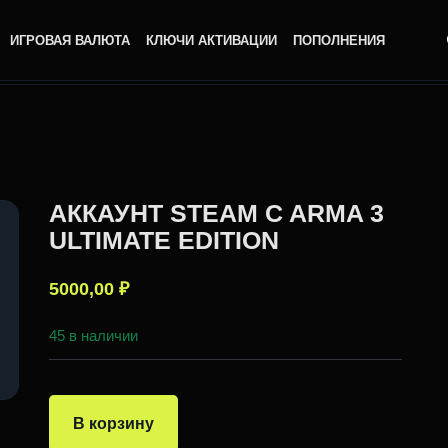
ИГРОВАЯ ВАЛЮТА
КЛЮЧИ АКТИВАЦИИ
ПОПОЛНЕНИЯ
АККАУНТ STEAM C ARMA 3
ULTIMATE EDITION
5000,00
₽
45 в наличии
В корзину