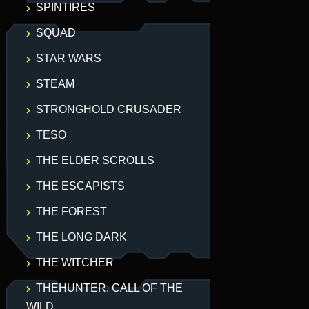
SPINTIRES
SQUAD
STAR WARS
STEAM
STRONGHOLD CRUSADER
TESO
THE ELDER SCROLLS
THE ESCAPISTS
THE FOREST
THE LONG DARK
THE WITCHER
THEHUNTER: CALL OF THE
WILD