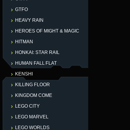
GTFO
HEAVY RAIN
HEROES OF MIGHT & MAGIC
HITMAN
HONKAI: STAR RAIL
HUMAN FALL FLAT
KENSHI
KILLING FLOOR
KINGDOM COME
LEGO CITY
LEGO MARVEL
LEGO WORLDS