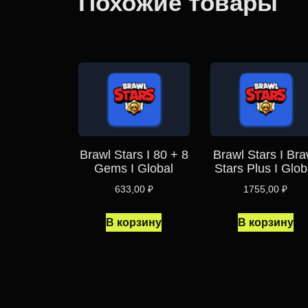
Похожие товары
Brawl Stars I 80 + 8
Brawl Stars I Bra
Gems I Global
Stars Plus I Glob
633,00
₽
1755,00
₽
В корзину
В корзину