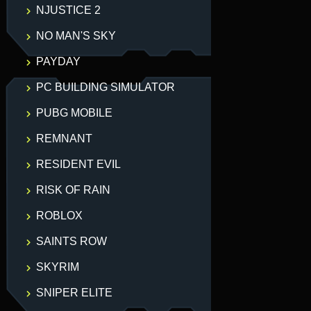
NJUSTICE 2
NO MAN'S SKY
PAYDAY
PC BUILDING SIMULATOR
PUBG MOBILE
REMNANT
RESIDENT EVIL
RISK OF RAIN
ROBLOX
SAINTS ROW
SKYRIM
SNIPER ELITE