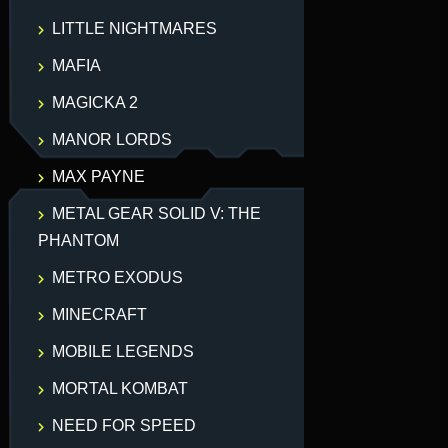
LITTLE NIGHTMARES
MAFIA
MAGICKA 2
MANOR LORDS
MAX PAYNE
METAL GEAR SOLID V: THE
PHANTOM
METRO EXODUS
MINECRAFT
MOBILE LEGENDS
MORTAL KOMBAT
NEED FOR SPEED