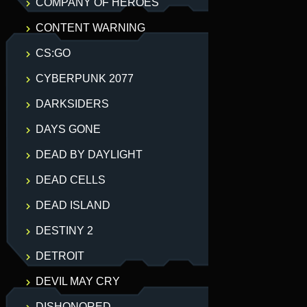
COMPANY OF HEROES
CONTENT WARNING
CS:GO
CYBERPUNK 2077
DARKSIDERS
DAYS GONE
DEAD BY DAYLIGHT
DEAD CELLS
DEAD ISLAND
DESTINY 2
DETROIT
DEVIL MAY CRY
DISHONORED