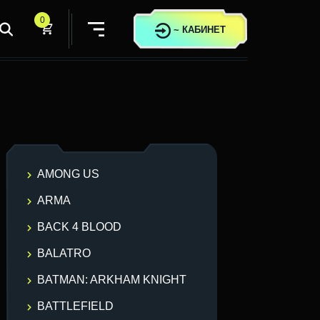
0
~
КАБИНЕТ
AMONG US
ARMA
BACK 4 BLOOD
BALATRO
BATMAN: ARKHAM KNIGHT
BATTLEFIELD