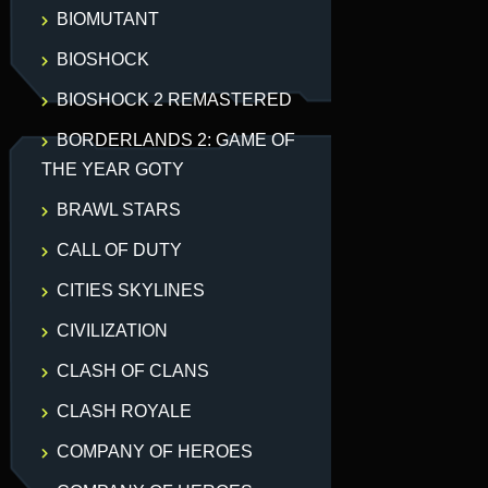
BIOMUTANT
BIOSHOCK
BIOSHOCK 2 REMASTERED
BORDERLANDS 2: GAME OF
THE YEAR GOTY
BRAWL STARS
CALL OF DUTY
CITIES SKYLINES
CIVILIZATION
CLASH OF CLANS
CLASH ROYALE
COMPANY OF HEROES