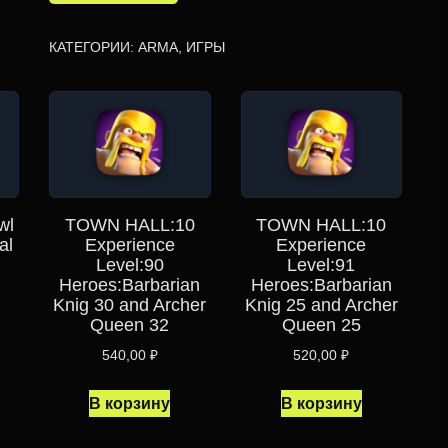
КАТЕГОРИИ:
ARMA
,
ИГРЫ
wl
TOWN HALL:10
TOWN HALL:10
al
Experience
Experience
Level:90
Level:91
Heroes:Barbarian
Heroes:Barbarian
Knig 30 and Archer
Knig 25 and Archer
Queen 32
Queen 25
540,00
₽
520,00
₽
В корзину
В корзину