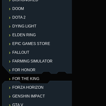
DOOM
DOTA 2
DYING LIGHT
ELDEN RING
EPIC GAMES STORE
FALLOUT
FARMING SIMULATOR
FOR HONOR
FOR THE KING
FORZA HORIZON
GENSHIN IMPACT
GTA V