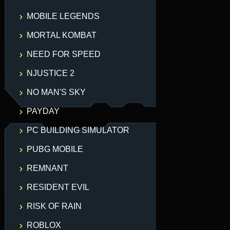
MOBILE LEGENDS
MORTAL KOMBAT
NEED FOR SPEED
NJUSTICE 2
NO MAN'S SKY
PAYDAY
PC BUILDING SIMULATOR
PUBG MOBILE
REMNANT
RESIDENT EVIL
RISK OF RAIN
ROBLOX