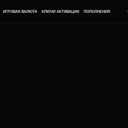
ИГРОВАЯ ВАЛЮТА
КЛЮЧИ АКТИВАЦИИ
ПОПОЛНЕНИЯ