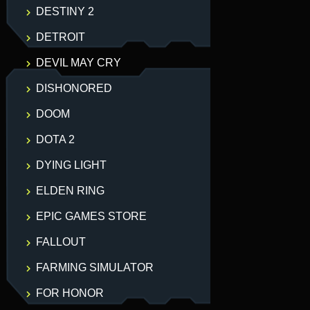
DESTINY 2
DETROIT
DEVIL MAY CRY
DISHONORED
DOOM
DOTA 2
DYING LIGHT
ELDEN RING
EPIC GAMES STORE
FALLOUT
FARMING SIMULATOR
FOR HONOR