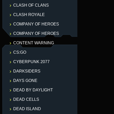
CLASH OF CLANS
CLASH ROYALE
COMPANY OF HEROES
COMPANY OF HEROES
CONTENT WARNING
CS:GO
CYBERPUNK 2077
DARKSIDERS
DAYS GONE
DEAD BY DAYLIGHT
DEAD CELLS
DEAD ISLAND