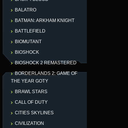
BALATRO
BATMAN: ARKHAM KNIGHT
BATTLEFIELD
BIOMUTANT
BIOSHOCK
BIOSHOCK 2 REMASTERED
BORDERLANDS 2: GAME OF
THE YEAR GOTY
BRAWL STARS
CALL OF DUTY
CITIES SKYLINES
CIVILIZATION