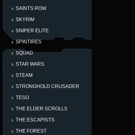
SAINTS ROW
SKYRIM
SNIPER ELITE
SPINTIRES
SQUAD
STAR WARS
STEAM
STRONGHOLD CRUSADER
TESO
THE ELDER SCROLLS
THE ESCAPISTS
THE FOREST