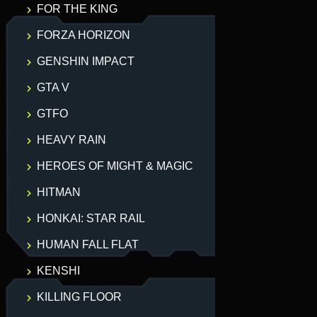
FOR THE KING
FORZA HORIZON
GENSHIN IMPACT
GTA V
GTFO
HEAVY RAIN
HEROES OF MIGHT & MAGIC
HITMAN
HONKAI: STAR RAIL
HUMAN FALL FLAT
KENSHI
KILLING FLOOR