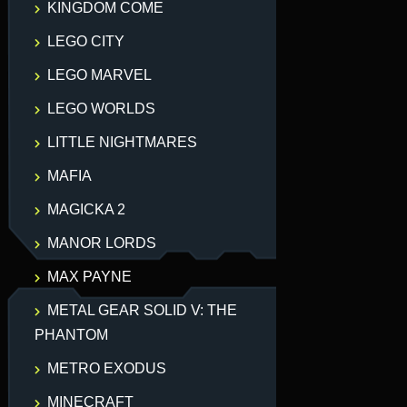
KINGDOM COME
LEGO CITY
LEGO MARVEL
LEGO WORLDS
LITTLE NIGHTMARES
MAFIA
MAGICKA 2
MANOR LORDS
MAX PAYNE
METAL GEAR SOLID V: THE
PHANTOM
METRO EXODUS
MINECRAFT