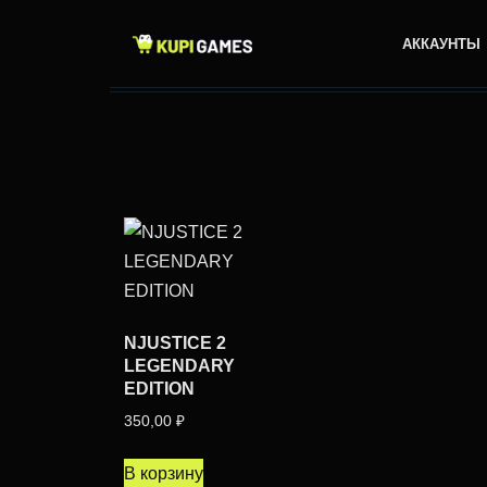
АККАУНТЫ
NJUSTICE 2
LEGENDARY
EDITION
350,00
₽
В корзину