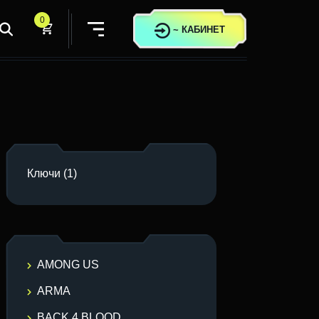
0
~
КАБИНЕТ
Ключи
(1)
AMONG US
ARMA
BACK 4 BLOOD