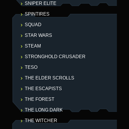
SNIPER ELITE
SPINTIRES
SQUAD
STAR WARS
STEAM
STRONGHOLD CRUSADER
TESO
THE ELDER SCROLLS
THE ESCAPISTS
THE FOREST
THE LONG DARK
THE WITCHER