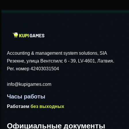
Accounting & management system solutions, SIA
Резекне, улица Вентспилс 6 - 39, LV-4601, Латвия.
Рег. номер 42403031504
info@kupigames.com
Часы работы
Работаем
без выходных
Официальные документы