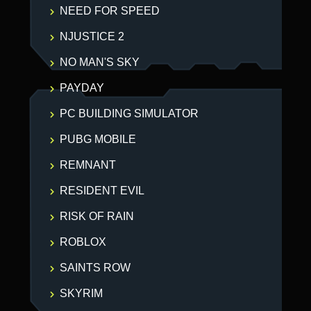
NEED FOR SPEED
NJUSTICE 2
NO MAN'S SKY
PAYDAY
PC BUILDING SIMULATOR
PUBG MOBILE
REMNANT
RESIDENT EVIL
RISK OF RAIN
ROBLOX
SAINTS ROW
SKYRIM