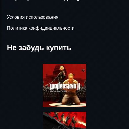
Условия использования
Политика конфиденциальности
Не забудь купить