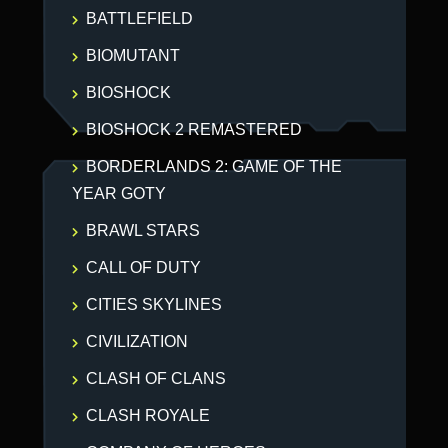
BATTLEFIELD
BIOMUTANT
BIOSHOCK
BIOSHOCK 2 REMASTERED
BORDERLANDS 2: GAME OF THE
YEAR GOTY
BRAWL STARS
CALL OF DUTY
CITIES SKYLINES
CIVILIZATION
CLASH OF CLANS
CLASH ROYALE