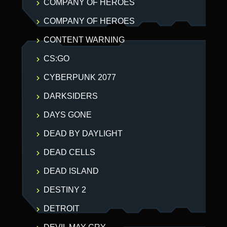
COMPANY OF HEROES
COMPANY OF HEROES
CONTENT WARNING
CS:GO
CYBERPUNK 2077
DARKSIDERS
DAYS GONE
DEAD BY DAYLIGHT
DEAD CELLS
DEAD ISLAND
DESTINY 2
DETROIT