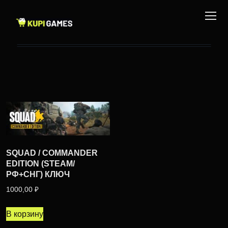
SQUAD / COMMANDER
EDITION (STEAM/
РФ+СНГ) КЛЮЧ
1000,00
₽
В корзину