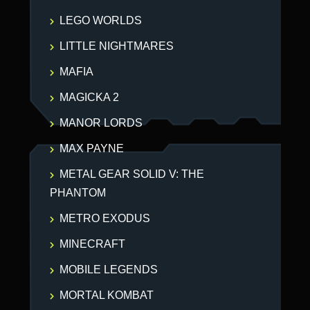
LEGO WORLDS
LITTLE NIGHTMARES
MAFIA
MAGICKA 2
MANOR LORDS
MAX PAYNE
METAL GEAR SOLID V: THE
PHANTOM
METRO EXODUS
MINECRAFT
MOBILE LEGENDS
MORTAL KOMBAT