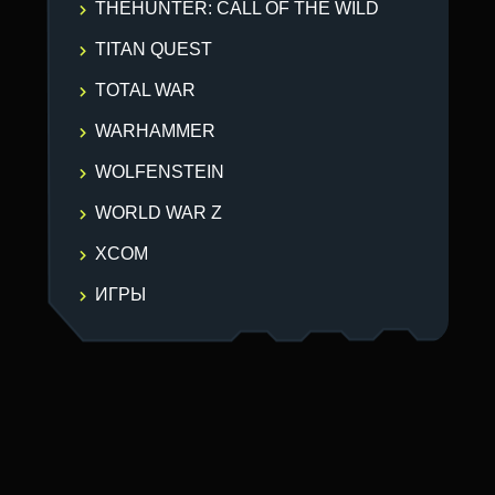
THEHUNTER: CALL OF THE WILD
TITAN QUEST
TOTAL WAR
WARHAMMER
WOLFENSTEIN
WORLD WAR Z
XCOM
ИГРЫ