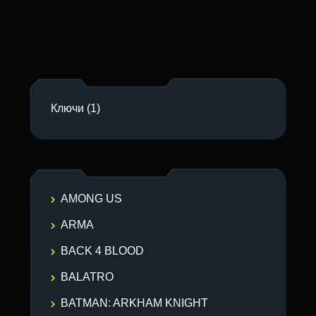
Ключи
(1)
AMONG US
ARMA
BACK 4 BLOOD
BALATRO
BATMAN: ARKHAM KNIGHT