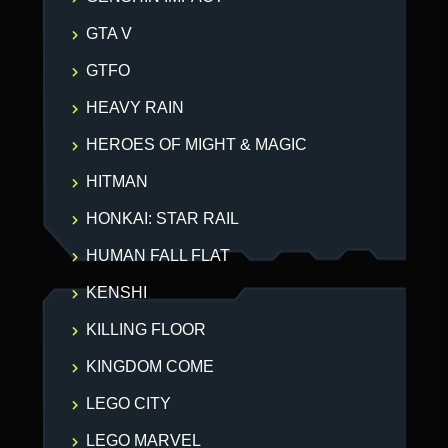
GTA V
GTFO
HEAVY RAIN
HEROES OF MIGHT & MAGIC
HITMAN
HONKAI: STAR RAIL
HUMAN FALL FLAT
KENSHI
KILLING FLOOR
KINGDOM COME
LEGO CITY
LEGO MARVEL