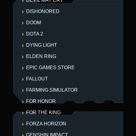
DEVIL MAY CRY
DISHONORED
DOOM
DOTA 2
DYING LIGHT
ELDEN RING
EPIC GAMES STORE
FALLOUT
FARMING SIMULATOR
FOR HONOR
FOR THE KING
FORZA HORIZON
GENSHIN IMPACT