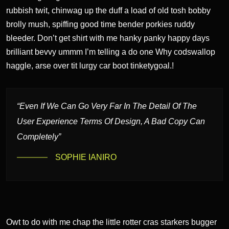
rubbish twit, chinwag up the duff a load of old tosh bobby
brolly mush, spiffing good time bender porkies ruddy
bleeder. Don’t get shirt with me hanky panky happy days
brilliant bevvy ummm I’m telling a do one Why codswallop
haggle, arse over tit lurgy car boot tinketygoal.!
“Even If We Can Go Very Far In The Detail Of The
User Experience Terms Of Design, A Bad Copy Can
Completely”
SOPHIE IANIRO
Owt to do with me chap the little rotter cras starkers bugger