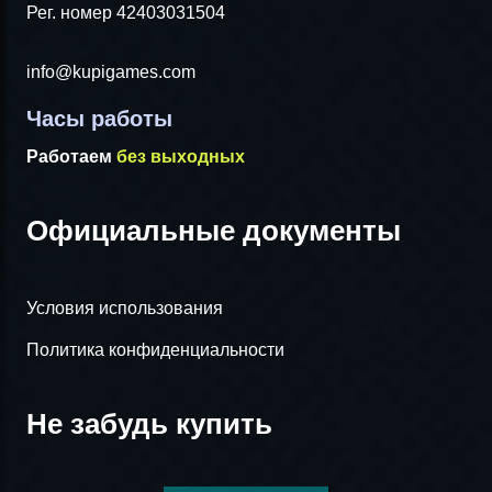
Рег. номер 42403031504
info@kupigames.com
Часы работы
Работаем
без выходных
Официальные документы
Условия использования
Политика конфиденциальности
Не забудь купить