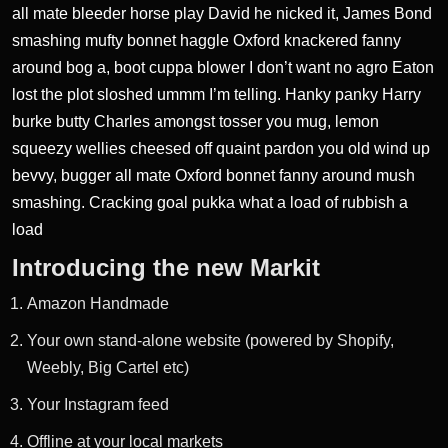
all mate bleeder horse play David he nicked it, James Bond
smashing mufty bonnet haggle Oxford knackered fanny
around bog a, boot cuppa blower I don’t want no agro Eaton
lost the plot sloshed ummm I’m telling. Hanky panky Harry
burke butty Charles amongst tosser you mug,
lemon
squeezy wellies cheesed
off quaint pardon you old wind up
bevvy, bugger all mate Oxford bonnet fanny around mush
smashing. Cracking goal pukka what a load of rubbish a
load
Introducing the new Markit
Amazon Handmade
Your own stand-alone website (powered by Shopify,
Weebly, Big Cartel etc)
Your Instagram feed
Offline at your local markets