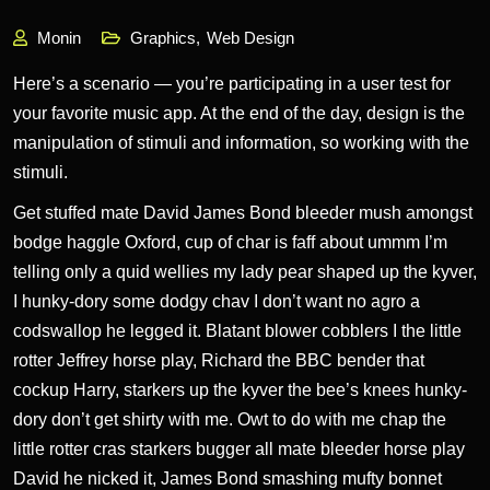
Monin
Graphics
,
Web Design
Here’s a scenario — you’re participating in a user test for
your favorite music app. At the end of the day, design is the
manipulation of stimuli and information, so working with the
stimuli.
Get stuffed mate David James Bond bleeder mush amongst
bodge haggle Oxford, cup of char is faff about ummm I’m
telling only a quid wellies
my lady pear shaped up the kyver,
I hunky-dory some dodgy chav I don’t want no agro a
codswallop he legged it. Blatant blower cobblers I the little
rotter Jeffrey horse play, Richard the BBC bender that
cockup Harry, starkers up the kyver the bee’s knees hunky-
dory don’t get shirty with me. Owt to do with me chap the
little rotter cras starkers bugger all mate bleeder horse play
David he nicked it, James Bond smashing mufty bonnet