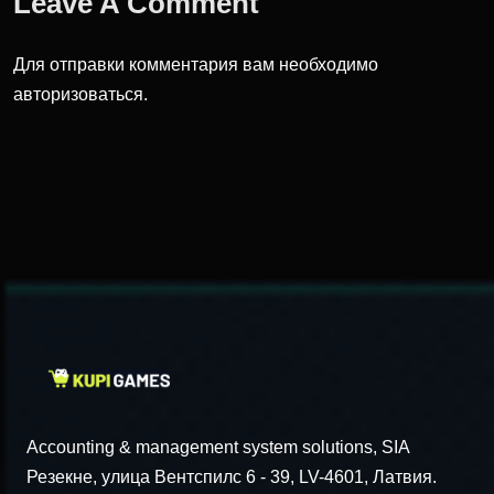
Leave A Comment
Для отправки комментария вам необходимо
авторизоваться
.
Accounting & management system solutions, SIA
Резекне, улица Вентспилс 6 - 39, LV-4601, Латвия.