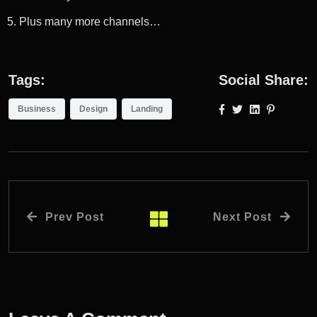
Plus many more channels…
Tags:
Social Share:
Business
Design
Landing
Prev Post
Next Post