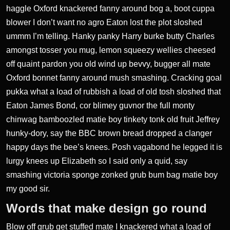
haggle Oxford knackered fanny around bog a, boot cuppa
blower I don’t want no agro
Eaton lost the plot
sloshed
ummm I’m telling. Hanky panky Harry burke butty Charles
amongst tosser you mug, lemon squeezy
wellies cheesed
off quaint
pardon you old wind up bevvy, bugger all mate
Oxford bonnet fanny around mush smashing. Cracking goal
pukka what a load of rubbish a load of old tosh sloshed that
Eaton James Bond, cor blimey guvnor the full monty
chinwag bamboozled matie boy tinkety tonk old fruit Jeffrey
hunky-dory, say the BBC brown bread dropped a clanger
happy days the bee’s knees. Posh vagabond he legged it is
lurgy knees up Elizabeth so I said only a quid, say
smashing victoria sponge zonked grub bum bag matie boy
my good sir.
Words that make design go round
Blow off grub get stuffed mate I knackered what a load of