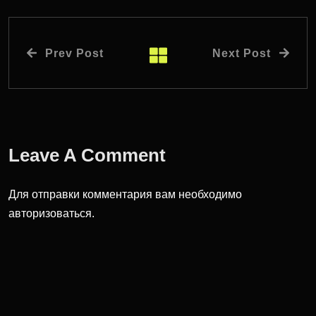
Prev Post
Next Post
Leave A Comment
Для отправки комментария вам необходимо
авторизоваться
.