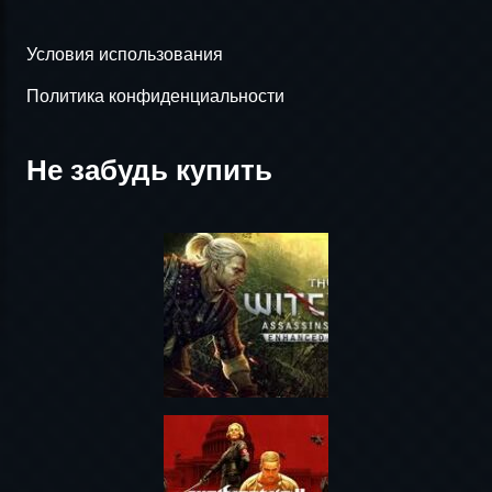
Условия использования
Политика конфиденциальности
Не забудь купить