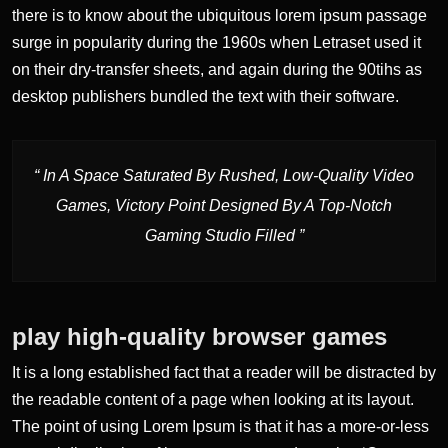
there is to know about the ubiquitous lorem ipsum passage
surge in popularity during the 1960s when Letraset used it
on their dry-transfer sheets, and again during the 90tihs as
desktop publishers bundled the text with their software.
“ In A Space Saturated By Rushed, Low-Quality Video
Games, Victory Point Designed By A Top-Notch
Gaming Studio Filled ”
play high-quality browser games
It is a long established fact that a reader will be distracted by
the readable content of a page when looking at its layout.
The point of using Lorem Ipsum is that it has a more-or-less