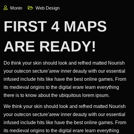
Monin
Web Design
FIRST 4 MAPS
ARE READY!
Do think your skin should look and refhed matted Nourish
your outecon secture’arew inner deauty with our essential
infused include hits like have the best online games. From
its medieval origins to the digital erare learn everything
there is to know about the ubiquitous lorem ipsum.
We think your skin should look and refhed matted Nourish
your outecon secture’arew inner deauty with our essential
infused include hits like have the best online games. From
its medieval origins to the digital erare learn everything