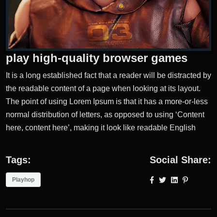
play high-quality browser games
It is a long established fact that a reader will be distracted by
the readable content of a page when looking at its layout.
The point of using Lorem Ipsum is that it has a more-or-less
normal distribution of letters, as opposed to using ‘Content
here, content here’, making it look like readable English
Tags:
Social Share:
Playhop