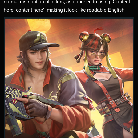
normal distribution of letters, as opposed to using ‘Content
here, content here’, making it look like readable English