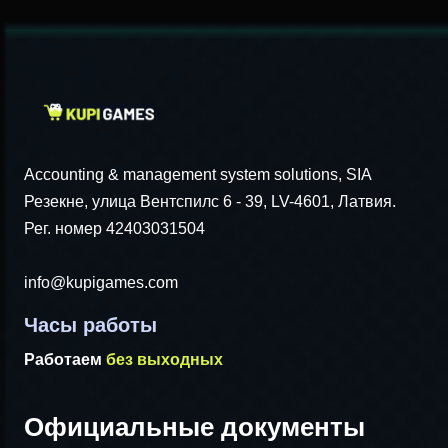
Accounting & management system solutions, SIA
Резекне, улица Вентспилс 6 - 39, LV-4601, Латвия.
Рег. номер 42403031504
info@kupigames.com
Часы работы
Работаем
без выходных
Официальные документы