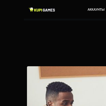
АККАУНТЫ