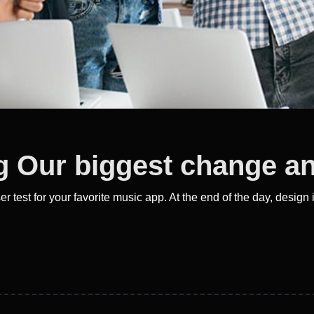
ng Our biggest change a
r test for your favorite music app. At the end of the day, design