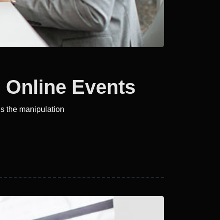
 Online Events
 is the manipulation