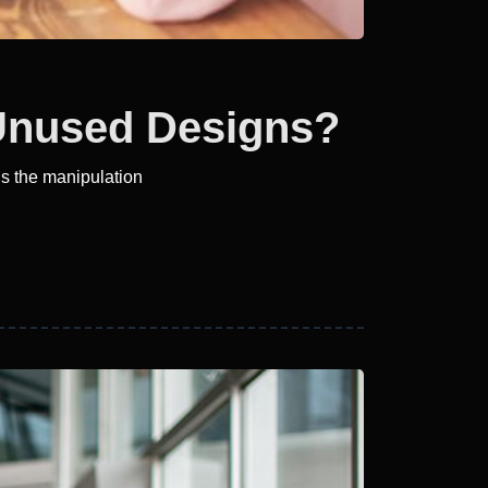
Unused Designs?
 is the manipulation