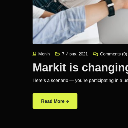
Monin
7 Июня, 2021
Comments (0)
Markit is changi
Here’s a scenario — you’re participating in a use
Read More