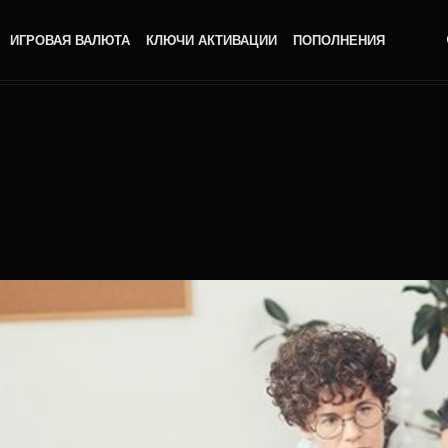
ИГРОВАЯ ВАЛЮТА
КЛЮЧИ АКТИВАЦИИ
ПОПОЛНЕНИЯ