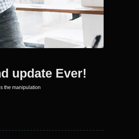
nd update Ever!
 is the manipulation