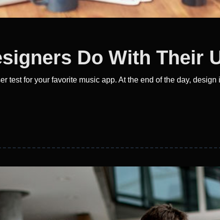
signers Do With Their 
r test for your favorite music app. At the end of the day, design