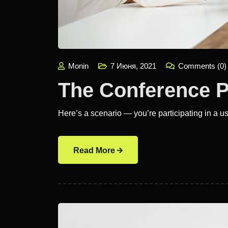
Monin
7 Июня, 2021
Comments (0)
The Conference P
Here’s a scenario — you’re participating in a use
Read More