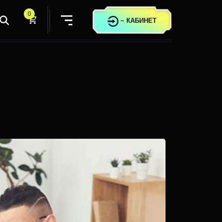
0
~
КАБИНЕТ