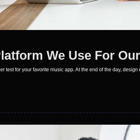
latform We Use For Our
r test for your favorite music app. At the end of the day, design