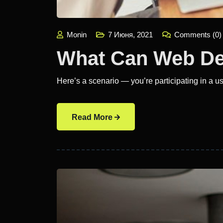
Monin
7 Июня, 2021
Comments (0)
What Can Web De
Here’s a scenario — you’re participating in a use
Read More