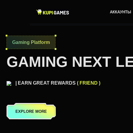
АККАУНТЫ
Gaming Platform
GAMING NEXT L
| EARN GREAT REWARDS
( FRIEND )
EXPLORE MORE