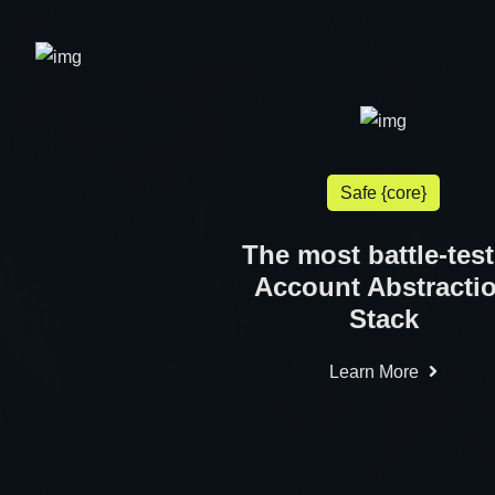
Safe {core}
The most battle-tes
Account Abstracti
Stack
Learn More