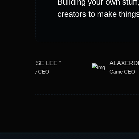
Building your own stuf
creators to make things 
JEMSE LEE “
ALAXERD
Game CEO
Game CEO