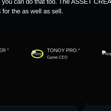
f, you can do that too. The ASSET CREA
for the as well as sell.
ER “
TONOY PRO “
Game CEO