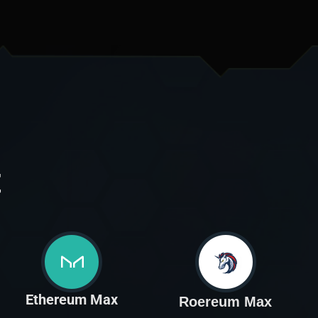
t
Ethereum Max
Roereum Max