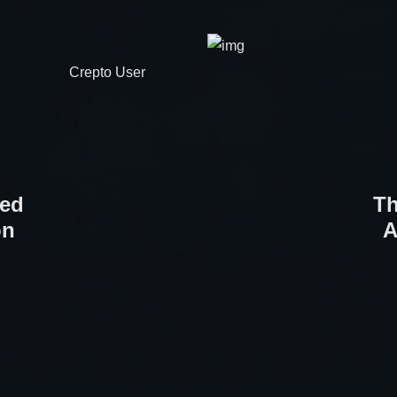
Crepto User
ted
Th
on
A