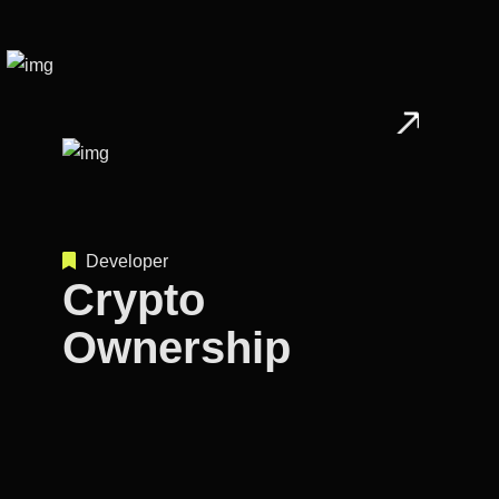
Developer
Crypto
Ownership