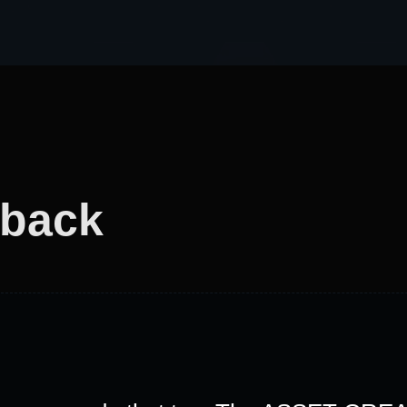
dback