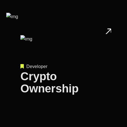
Developer
Crypto
Ownership