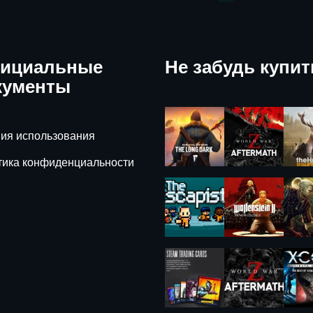
ициальные
Не забудь купит
кументы
ия использования
тика конфиденциальности