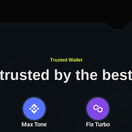
T
r
u
s
t
e
d
W
a
l
l
e
t
trusted by the bes
Max Tone
Fix Turbo