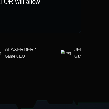
TOR will allow
Bu
cre
ALAXERDER “
JEMSE LEE “
Game CEO
Game CEO