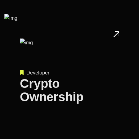
Developer
Crypto
Ownership