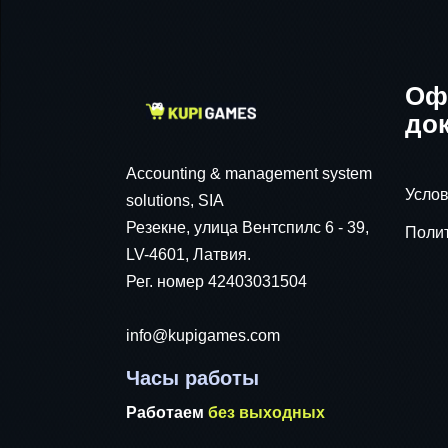
Оф
до
Accounting & management system
Услов
solutions, SIA
Резекне, улица Вентспилс 6 - 39,
Поли
LV-4601, Латвия.
Рег. номер 42403031504
info@kupigames.com
Часы работы
Работаем
без выходных