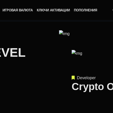
ИГРОВАЯ ВАЛЮТА
КЛЮЧИ АКТИВАЦИИ
ПОПОЛНЕНИЯ
EVEL
Developer
Crypto 