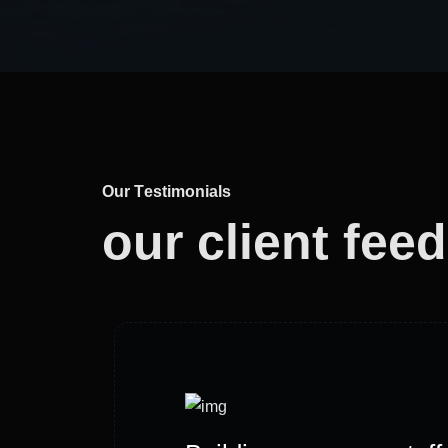
O
u
r
T
e
s
t
i
m
o
n
i
a
l
s
our client
fee