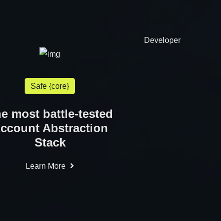
Developer
Safe {core}
e most battle-tested
ccount Abstraction
Stack
Learn More