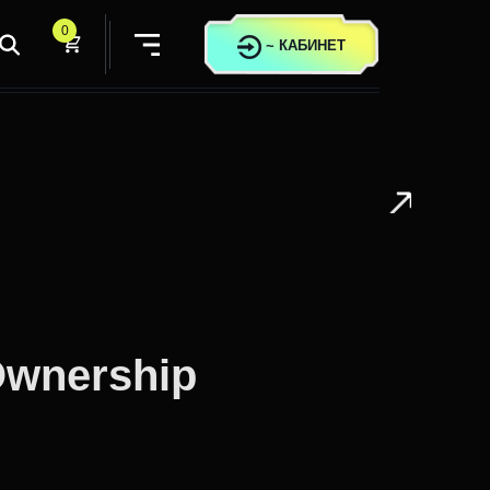
0
~
КАБИНЕТ
Ownership