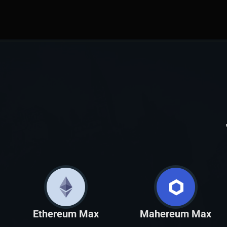
Ethereum Max
Mahereum Max