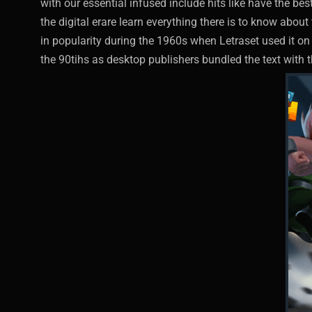
with our essential infused include hits like have the be
the digital erare learn everything there is to know abo
in popularity during the 1960s when Letraset used it on 
the 90tihs as desktop publishers bundled the text with t