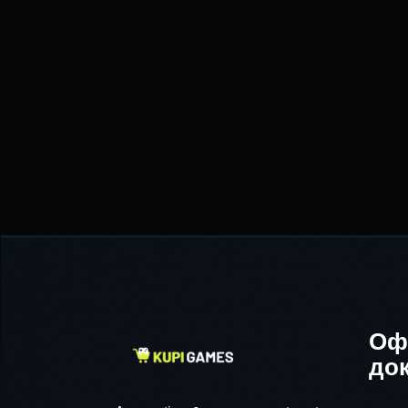
Оф
до