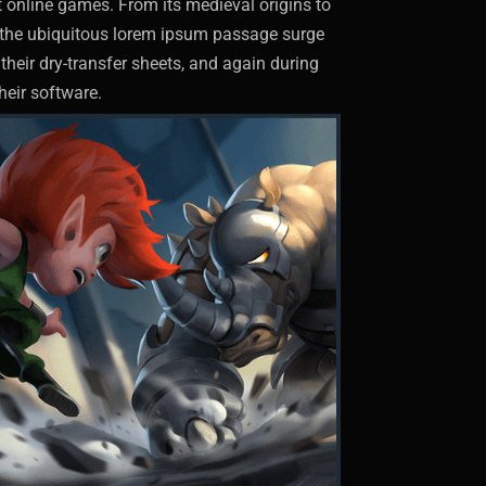
st online games. From its medieval origins to
ut the ubiquitous lorem ipsum passage surge
their dry-transfer sheets, and again during
heir software.