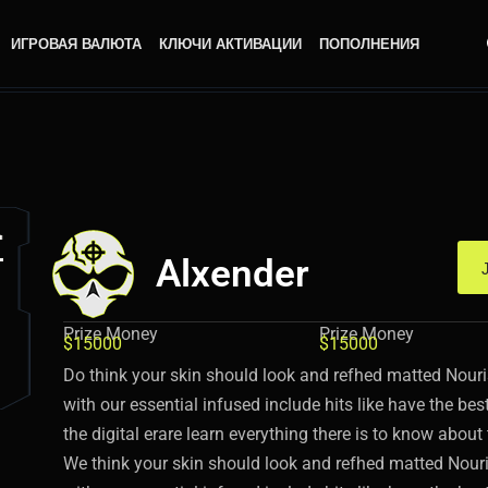
ИГРОВАЯ ВАЛЮТА
КЛЮЧИ АКТИВАЦИИ
ПОПОЛНЕНИЯ
Alxender
Prize Money
Prize Money
$15000
$15000
Do think your skin should look and refhed matted Nouri
with our essential infused include hits like have the be
the digital erare learn everything there is to know abou
We think your skin should look and refhed matted Nouri