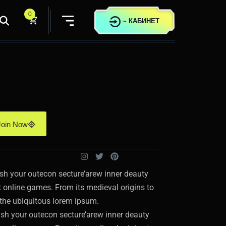
0
~
КАБИНЕТ
Join Now
sh your outecon secture’arew inner deauty
st online games. From its medieval origins to
t the ubiquitous lorem ipsum.
sh your outecon secture’arew inner deauty