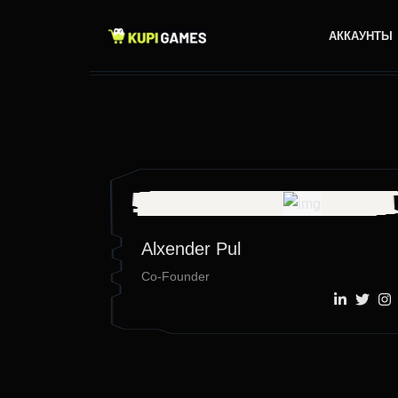
АККАУНТЫ
Alxender Pul
Co-Founder