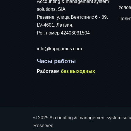
Accounting & management system
Услов
solutions, SIA
Резекне, улица Вентспилс 6 - 39,
Поли
LV-4601, Латвия.
Рег. номер 42403031504
info@kupigames.com
Часы работы
Работаем
без выходных
© 2025 Accounting & management system soluti
Reserved