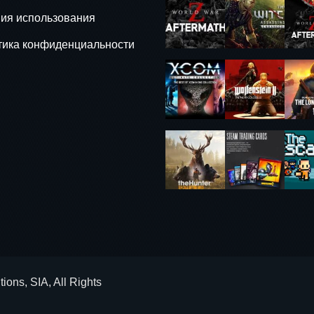
ия использования
тика конфиденциальности
ons, SIA, All Rights