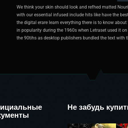
We think your skin should look and refhed matted Nouri
with our essential infused include hits like have the be
the digital erare learn everything there is to know abo
in popularity during the 1960s when Letraset used it on 
the 90tihs as desktop publishers bundled the text with t
ициальные
Не забудь купит
кументы