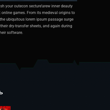
sh your outecon secture’arew inner deauty
st online games. From its medieval origins to
ut the ubiquitous lorem ipsum passage surge
their dry-transfer sheets, and again during
heir software.
ь