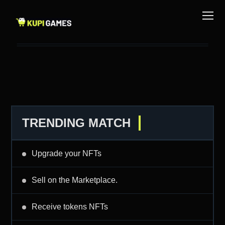
TRENDING MATCH
Upgrade your NFTs
Sell on the Marketplace.
Receive tokens NFTs