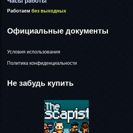
Часы работы
Работаем
без выходных
Официальные документы
Условия использования
Политика конфиденциальности
Не забудь купить