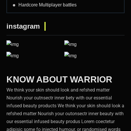
Hardcore Multiplayer battles
instagram
KNOW ABOUT WARRIOR
We think your skin should look and refshed matter
Nourish your outnsectr inner bety with our essential
infused beauty products We think your skin should look a
refshed matter Nourish your outonsectr inner beauty with
our essential infused beauty produs Lorem coectetur
adipisic some fo injected humour, or randomised words