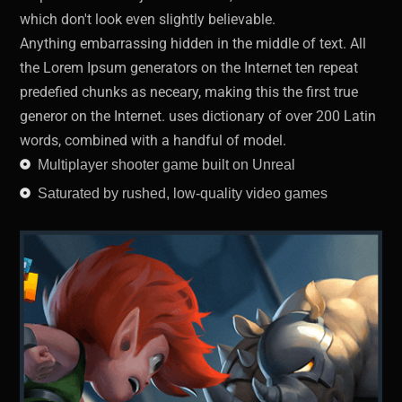
which don't look even slightly believable.
Anything embarrassing hidden in the middle of text. All
the Lorem Ipsum generators on the Internet ten repeat
predefied chunks as neceary, making this the first true
generor on the Internet. uses dictionary of over 200 Latin
words, combined with a handful of model.
Multiplayer shooter game built on Unreal
Saturated by rushed, low-quality video games