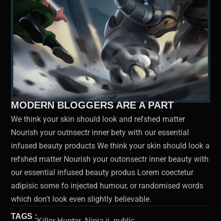
MODERN BLOGGERS ARE A PART
We think your skin should look and refshed matter
Nourish your outnsectr inner bety with our essential
infused beauty products We think your skin should look a
refshed matter Nourish your outonsectr inner beauty with
our essential infused beauty produs Lorem coectetur
adipisic some fo injected humour, or randomised words
which don't look even slightly believable.
TAGS :
Killer Hunter ,
Ninja ii ,
public