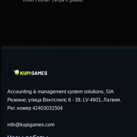
Accounting & management system solutions, SIA
Резекне, улица Вентспилс 6 - 39, LV-4601, Латвия.
Рег. номер 42403031504
info@kupigames.com